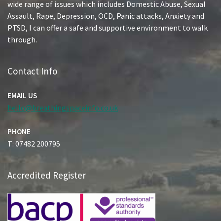
wide range of issues which includes Domestic Abuse, Sexual
Assault, Rape, Depression, OCD, Panic attacks, Anxiety and
PTSD, I can offer a safe and supportive environment to walk
through.
Contact Info
EMAIL US
hello@breathingspaceinfo.co.uk
PHONE
T: 07482 200795
Accredited Register