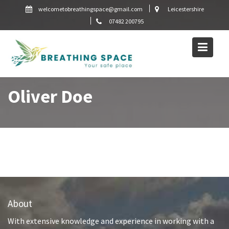
Skip
welcometobreathingspace@gmail.com
Leicestershire
to
07482 200795
content
Oliver Doe
About
With extensive knowledge and experience in working with a