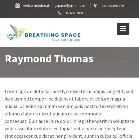
Skip
welcometobreathingspace@gmail.com
Leicestershire
to
07482 200795
content
Raymond Thomas
Lorem ipsum dolor sit amet, consectetur adipisicing elit, sed
do eiusmod tempor incididunt ut labore et dolore magna
aliqua. Ut enim ad minim veniam,quis nostrud exercitation
ullamco laboris nisi ut aliquip ex ea commodo
consequat. Duis aute irure dolor in reprehenderit in voluptate
velit essecillum dolore eu fugiat nulla pariatur. Excepteur
sint occaecat cupidatat nonproident, sunt in culpa qui officia