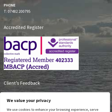
PHONE
T: 07482 200795
Accredited Register
Client’s Feedback
“Having someone listen to me and hearing what I had to say
We value your privacy
is truly life changing, Sue has had a massive impact on how I
take charge of my life and see my future.”
We use cookies to enhance your browsing experience, serve