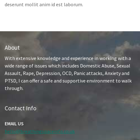
deserunt mollit anim id est laborum.
About
With extensive knowledge and experience in working with a
wide range of issues which includes Domestic Abuse, Sexual
Assault, Rape, Depression, OCD, Panic attacks, Anxiety and
PTSD, I can offer a safe and supportive environment to walk
through.
Contact Info
EMAIL US
hello@breathingspaceinfo.co.uk