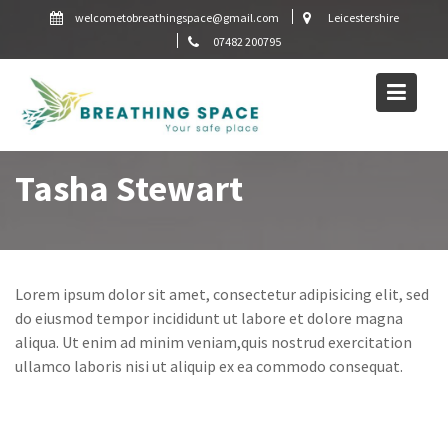
Skip
welcometobreathingspace@gmail.com
Leicestershire
to
07482 200795
content
Tasha Stewart
Lorem ipsum dolor sit amet, consectetur adipisicing elit, sed
do eiusmod tempor incididunt ut labore et dolore magna
aliqua. Ut enim ad minim veniam,quis nostrud exercitation
ullamco laboris nisi ut aliquip ex ea commodo consequat.