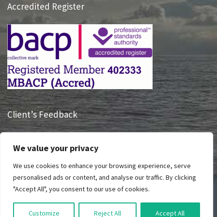
Accredited Register
Client’s Feedback
“Having someone listen to me and hearing what I had to say
We value your privacy
is truly life changing, Sue has had a massive impact on how I
take charge of my life and see my future.”
We use cookies to enhance your browsing experience, serve
personalised ads or content, and analyse our traffic. By clicking
"Accept All", you consent to our use of cookies.
© All Right Reserved 2023 Breathing Space
Customize
Reject All
Accept All
Privacy Policy