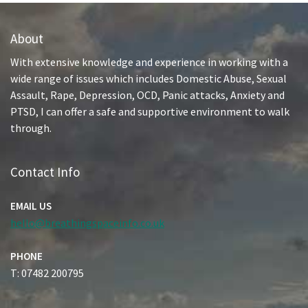
About
With extensive knowledge and experience in working with a
wide range of issues which includes Domestic Abuse, Sexual
Assault, Rape, Depression, OCD, Panic attacks, Anxiety and
PTSD, I can offer a safe and supportive environment to walk
through.
Contact Info
EMAIL US
hello@breathingspaceinfo.co.uk
PHONE
T: 07482 200795