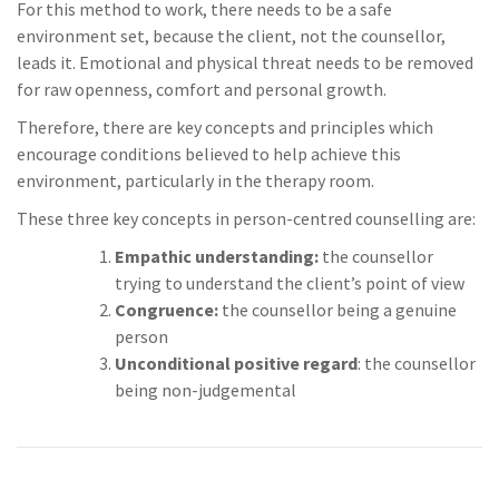
For this method to work, there needs to be a safe
environment set, because the client, not the counsellor,
leads it. Emotional and physical threat needs to be removed
for raw openness, comfort and personal growth.
Therefore, there are key concepts and principles which
encourage conditions believed to help achieve this
environment, particularly in the therapy room.
These three key concepts in person-centred counselling are:
Empathic understanding:
the counsellor
trying to understand the client’s point of view
Congruence:
the counsellor being a genuine
person
Unconditional positive regard
: the counsellor
being non-judgemental