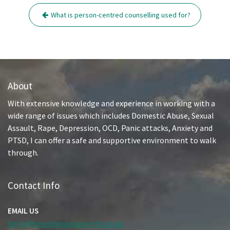
Post
What is person-centred counselling used for?
navigation
About
With extensive knowledge and experience in working with a
wide range of issues which includes Domestic Abuse, Sexual
Assault, Rape, Depression, OCD, Panic attacks, Anxiety and
PTSD, I can offer a safe and supportive environment to walk
through.
Contact Info
EMAIL US
hello@breathingspaceinfo.co.uk