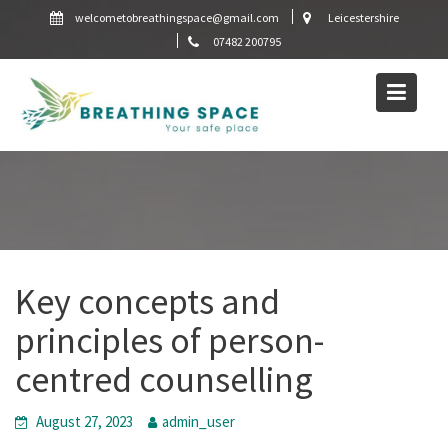
Skip
welcometobreathingspace@gmail.com
Leicestershire
to
07482 200795
content
Key concepts and
principles of person-
centred counselling
August 27, 2023
admin_user